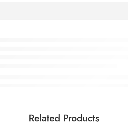
Related Products