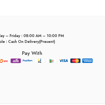
day – Friday : 08:00 AM – 10:00 PM
ble : Cash On Delivery(Present)
Pay With