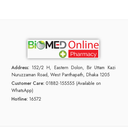
Address:
152/2 H, Eastern Dolon, Bir Uttam Kazi
Nuruzzaman Road, West Panthapath, Dhaka 1205
Customer Care:
01882-155555 (Available on
WhatsApp)
Hotline:
16572