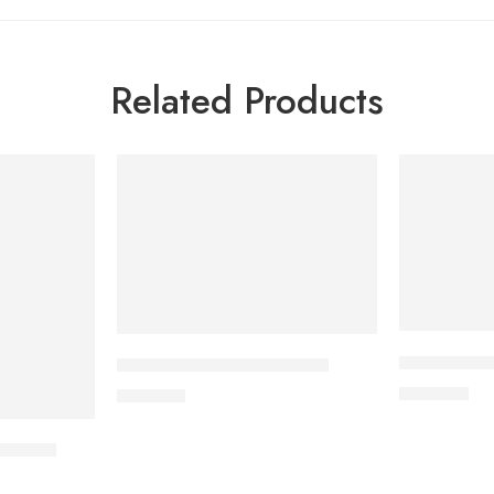
Related Products
CARDICOR 
DYDROTON 25 mg Tablet
345.00
৳
180.00
৳
nt) 8ml