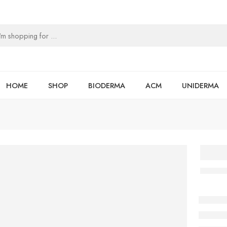
HOME
SHOP
BIODERMA
ACM
UNIDERMA