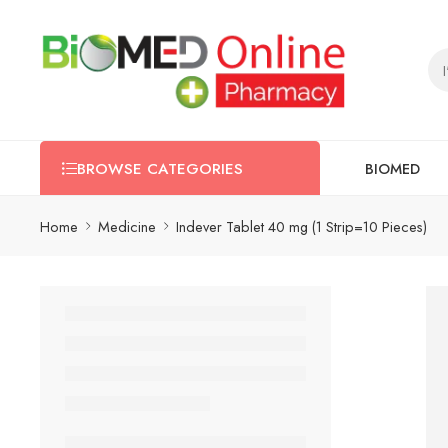
BIOMED
BROWSE CATEGORIES
Home
Medicine
Indever Tablet 40 mg (1 Strip=10 Pieces)