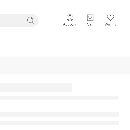
Account
Cart
Wishlist