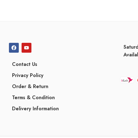
Satur
Availa
Contact Us
Privacy Policy
Order & Return
Terms & Condition
Delivery Information