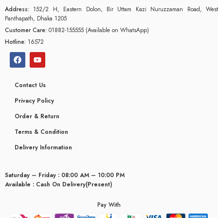
Address:
152/2 H, Eastern Dolon, Bir Uttam Kazi Nuruzzaman Road, West
Panthapath, Dhaka 1205
Customer Care:
01882-155555 (Available on WhatsApp)
Hotline:
16572
Contact Us
Privacy Policy
Order & Return
Terms & Condition
Delivery Information
Saturday – Friday : 08:00 AM – 10:00 PM
glyceridaemia
Available : Cash On Delivery(Present)
Pay With