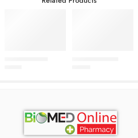
Related Products
Add to cart
Add to cart
CAVAPRO-75 Tablet
CAVAPRO-150 Tablet
180.00
৳
360.00
৳