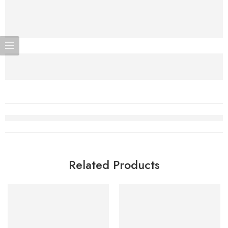
Related Products
-8%