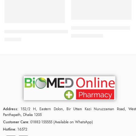
Add to cart
Add to cart
Duratab (1 Strip=10 Pieces)
Durex Extra Safe Condom 3’s Pack
161.87
৳
175.00
৳
120.00
৳
Address:
152/2 H, Eastern Dolon, Bir Uttam Kazi Nuruzzaman Road, West
Panthapath, Dhaka 1205
Customer Care:
01882-155555 (Available on WhatsApp)
Hotline:
16572