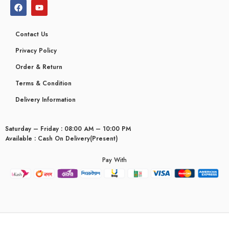
Contact Us
Privacy Policy
Order & Return
Terms & Condition
Delivery Information
Saturday – Friday : 08:00 AM – 10:00 PM
Available : Cash On Delivery(Present)
Pay With