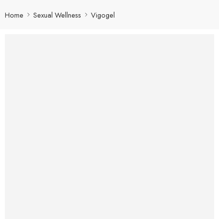
Home
Sexual Wellness
Vigogel