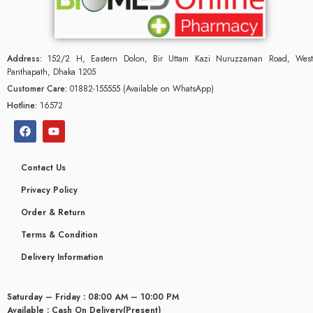
Address:
152/2 H, Eastern Dolon, Bir Uttam Kazi Nuruzzaman Road, West
Panthapath, Dhaka 1205
Customer Care:
01882-155555 (Available on WhatsApp)
Hotline:
16572
Contact Us
Privacy Policy
Order & Return
Terms & Condition
Delivery Information
Saturday – Friday : 08:00 AM – 10:00 PM
Available : Cash On Delivery(Present)