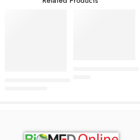
Related Products
Add to cart
Add to cart
Durex Extra Safe Condom 3’s 
120.00
৳
AndroGel Topical Gel 16.2 mg/gm
8,500.00
৳
9,138.00
৳