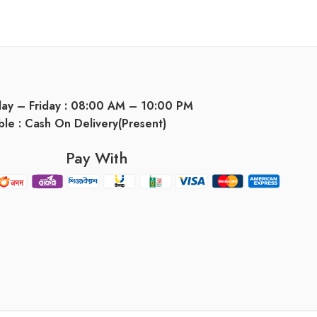
day – Friday : 08:00 AM – 10:00 PM
ble : Cash On Delivery(Present)
Pay With