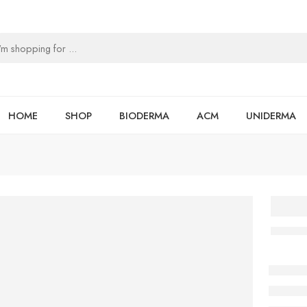
HOME
SHOP
BIODERMA
ACM
UNIDERMA