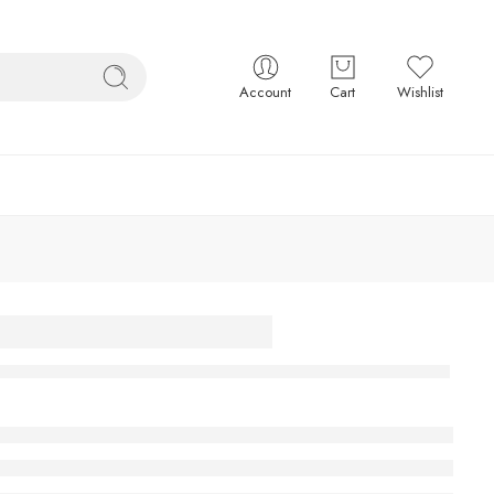
Account
Cart
Wishlist