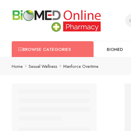
BIOMED
BROWSE CATEGORIES
Home
Sexual Wellness
Manforce Overtime