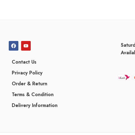
Satur
Availa
Contact Us
Privacy Policy
Order & Return
Terms & Condition
Delivery Information