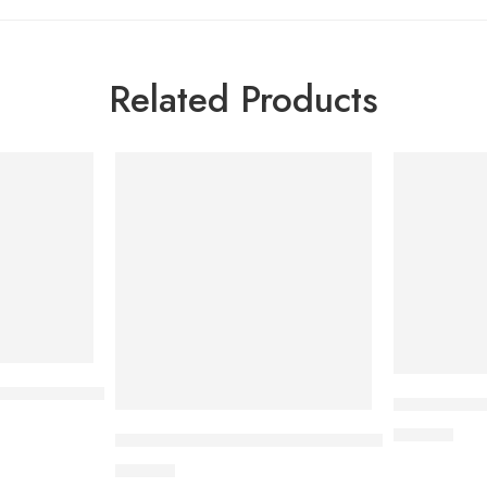
Related Products
assic Condom 3’s Pack
Sensation 
40.00
৳
Sensation Dotted Coffee Condom 3’s Pack
40.00
৳