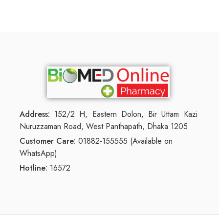
Address:
152/2 H, Eastern Dolon, Bir Uttam Kazi
Nuruzzaman Road, West Panthapath, Dhaka 1205
Customer Care:
01882-155555 (Available on
WhatsApp)
Hotline:
16572