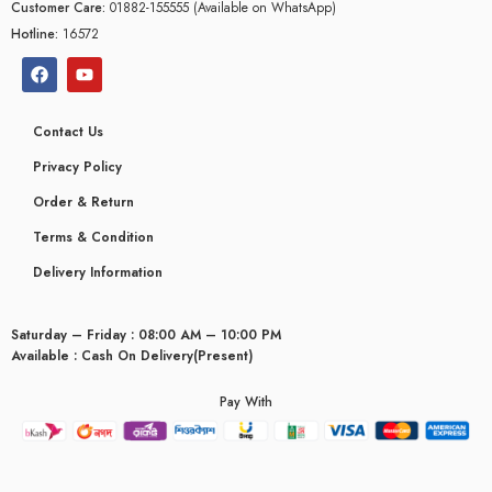
Customer Care:
01882-155555 (Available on WhatsApp)
Hotline:
16572
Contact Us
Privacy Policy
Order & Return
Terms & Condition
Delivery Information
Saturday – Friday : 08:00 AM – 10:00 PM
Available : Cash On Delivery(Present)
Pay With