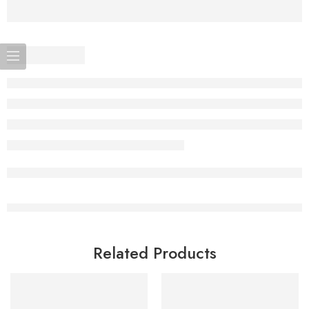
Related Products