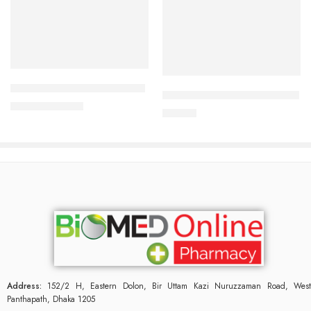
Add to cart
Add to cart
Duratab (1 Strip=10 Pieces)
U & Me Long Love (1 Piece)
161.87
৳
175.00
৳
70.00
৳
Address:
152/2 H, Eastern Dolon, Bir Uttam Kazi Nuruzzaman Road, West
Panthapath, Dhaka 1205