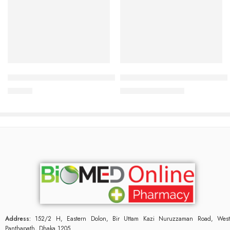
Add to cart
Add to cart
Panther Banana Dotted Condom 3’s Pack
Male Fit Tablet (1 Strip=15 Pie
25.00
৳
945.00
৳
1,020.00
৳
Address:
152/2 H, Eastern Dolon, Bir Uttam Kazi Nuruzzaman Road, West
Panthapath, Dhaka 1205