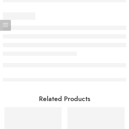
Related Products