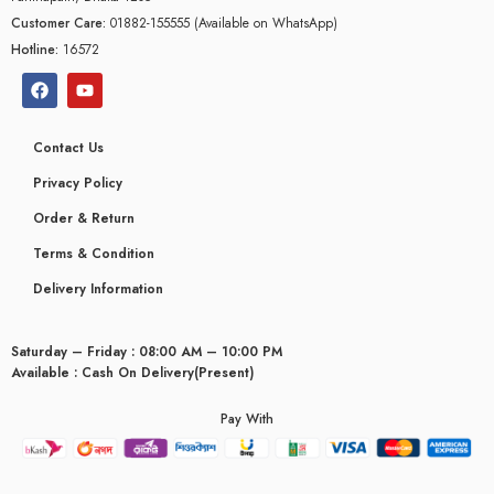
Customer Care:
01882-155555 (Available on WhatsApp)
Hotline:
16572
Contact Us
Privacy Policy
Order & Return
Terms & Condition
Delivery Information
Saturday – Friday : 08:00 AM – 10:00 PM
Available : Cash On Delivery(Present)
Pay With