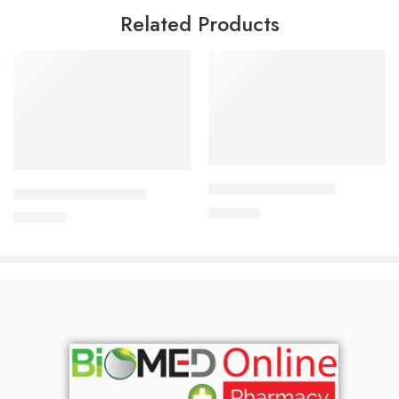
Related Products
Add to cart
Add to cart
APIXAN 5 mg Tablet
CAVAPRO-150 Tablet
400.00
৳
360.00
৳