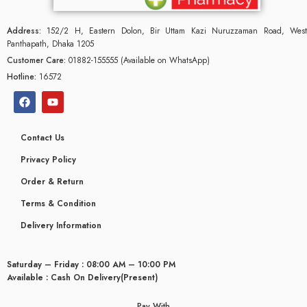
Address:
152/2 H, Eastern Dolon, Bir Uttam Kazi Nuruzzaman Road, West
Panthapath, Dhaka 1205
Customer Care:
01882-155555 (Available on WhatsApp)
Hotline:
16572
Contact Us
Privacy Policy
Order & Return
Terms & Condition
Delivery Information
Saturday – Friday : 08:00 AM – 10:00 PM
Available : Cash On Delivery(Present)
Pay With