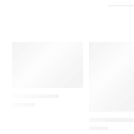
ALDONIST-25 Tablet
1,350.00
৳
ARATEN PLUS-50 Ta
240.00
৳