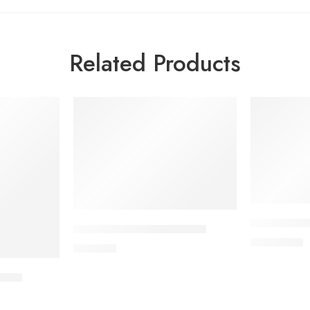
Related Products
ALDONIST- 
DYDROTON 25 mg Tablet
1,260.00
৳
180.00
৳
blet