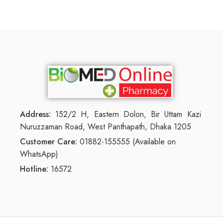
Address:
152/2 H, Eastern Dolon, Bir Uttam Kazi
Nuruzzaman Road, West Panthapath, Dhaka 1205
Customer Care:
01882-155555 (Available on
WhatsApp)
Hotline:
16572