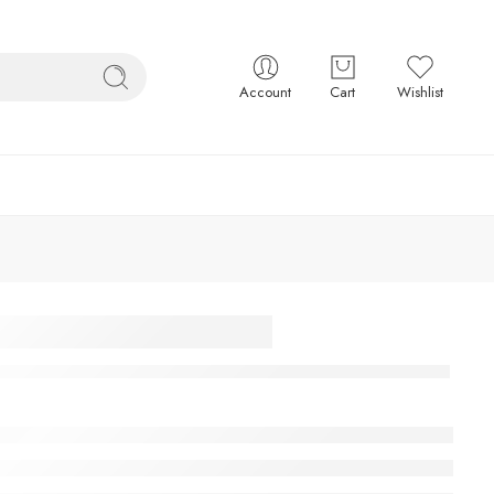
Account
Cart
Wishlist