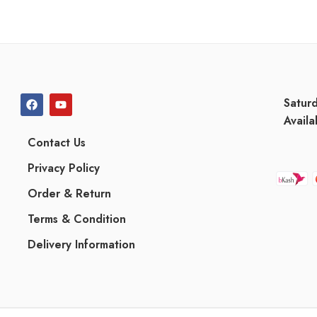
Satur
Availa
Contact Us
Privacy Policy
Order & Return
Terms & Condition
Delivery Information