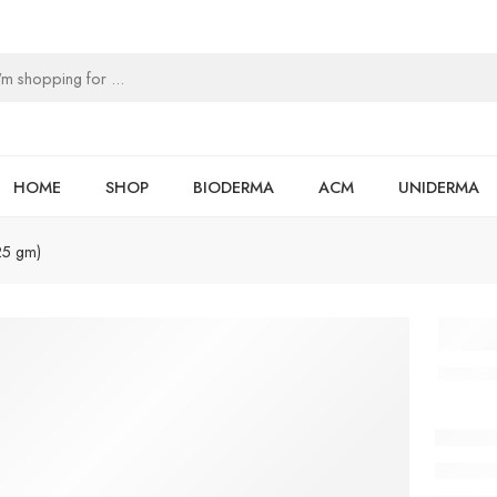
HOME
SHOP
BIODERMA
ACM
UNIDERMA
25 gm)