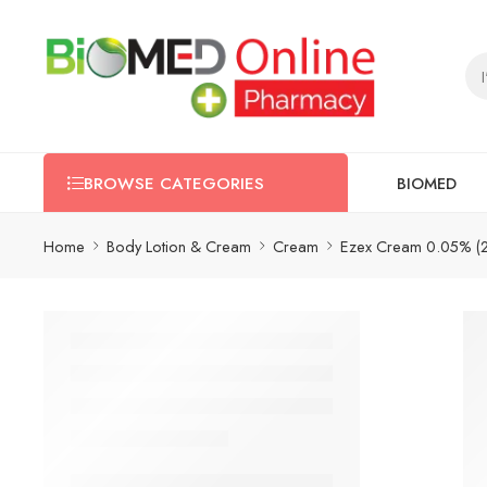
BIOMED
BROWSE CATEGORIES
Home
Body Lotion & Cream
Cream
Ezex Cream 0.05% (