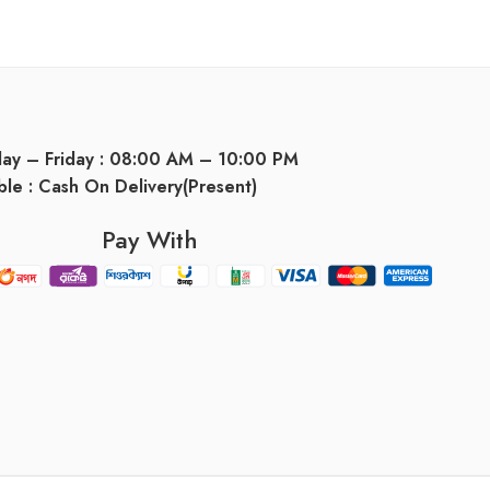
day – Friday : 08:00 AM – 10:00 PM
ble : Cash On Delivery(Present)
Pay With