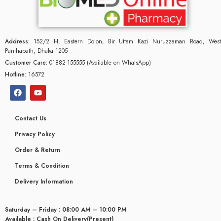
Address:
152/2 H, Eastern Dolon, Bir Uttam Kazi Nuruzzaman Road, West
Panthapath, Dhaka 1205
Customer Care:
01882-155555 (Available on WhatsApp)
Hotline:
16572
Contact Us
Privacy Policy
Order & Return
Terms & Condition
Delivery Information
Saturday – Friday : 08:00 AM – 10:00 PM
Available : Cash On Delivery(Present)