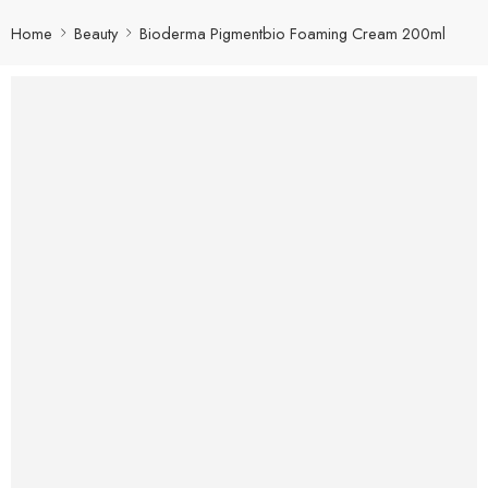
Home
Beauty
Bioderma Pigmentbio Foaming Cream 200ml