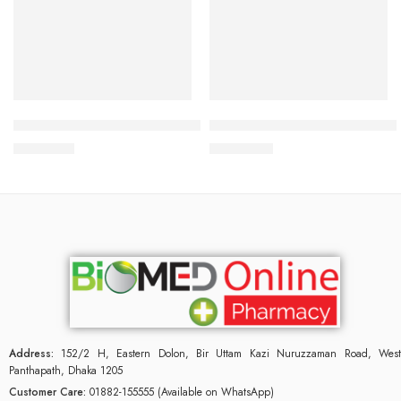
Add to cart
Read more
Bioderma Atoderm Intensive Pain Bar 150gm
Bioderma Atoderm Preventive
1,500.00
৳
2,900.00
৳
Address:
152/2 H, Eastern Dolon, Bir Uttam Kazi Nuruzzaman Road, West
Panthapath, Dhaka 1205
Customer Care:
01882-155555 (Available on WhatsApp)