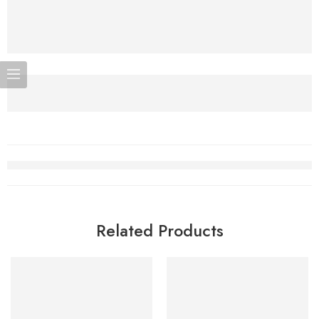
Related Products
SOLD OUT