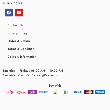
Hotline:
16572
Contact Us
Privacy Policy
Order & Return
Terms & Condition
Delivery Information
Saturday – Friday : 08:00 AM – 10:00 PM
Available : Cash On Delivery(Present)
Pay With