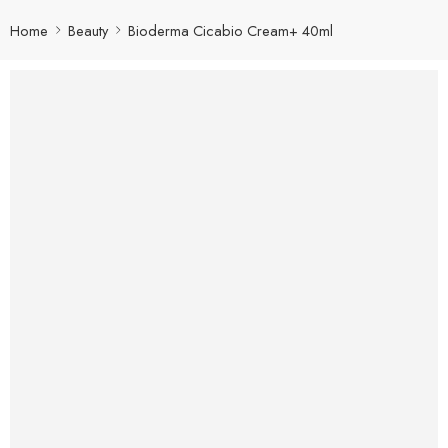
Home
Beauty
Bioderma Cicabio Cream+ 40ml