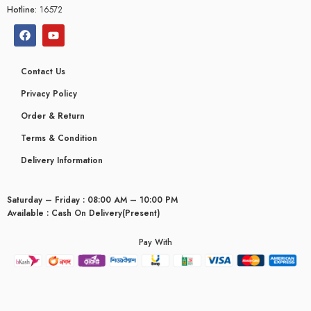
Hotline:
16572
Contact Us
Privacy Policy
Order & Return
Terms & Condition
Delivery Information
Saturday – Friday : 08:00 AM – 10:00 PM
Available : Cash On Delivery(Present)
Pay With