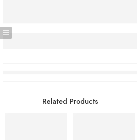
Related Products
SOLD OUT