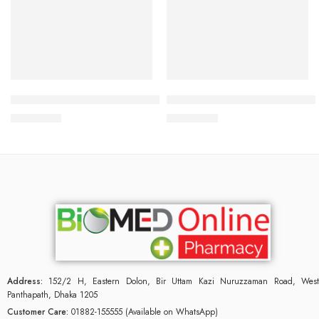
Read more
Add to cart
Bioderma Atoderm Preventive 200ml
Bioderma Photoderm Spot Ag
2,900.00
৳
3,000.00
৳
Address:
152/2 H, Eastern Dolon, Bir Uttam Kazi Nuruzzaman Road, West
Panthapath, Dhaka 1205
Customer Care:
01882-155555 (Available on WhatsApp)