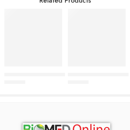
Related Products
Add to cart
Add to cart
Bioderma ABCDerm Hydratant 200 ml
Bioderma Sebium Pore Refine
3,000.00
৳
3,200.00
৳