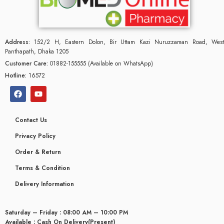
Address:
152/2 H, Eastern Dolon, Bir Uttam Kazi Nuruzzaman Road, West
Panthapath, Dhaka 1205
Customer Care:
01882-155555 (Available on WhatsApp)
Hotline:
16572
Contact Us
Privacy Policy
Order & Return
Terms & Condition
Delivery Information
Saturday – Friday : 08:00 AM – 10:00 PM
Available : Cash On Delivery(Present)