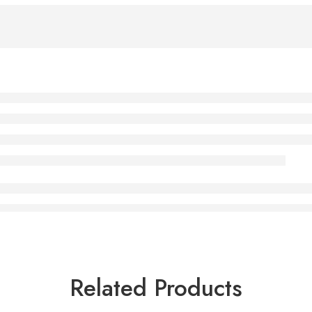
Related Products