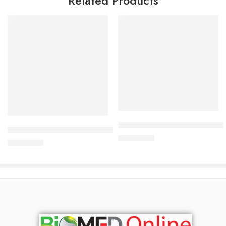
Related Products
Read more
Add to cart
Bioderma Sebium Foaming Gel
Bioderma Sebium kerato+ 40 ml
3,000.00
৳
3,200.00
৳