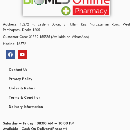
Address:
152/2 H, Eastern Dolon, Bir Uttam Kazi Nuruzzaman Road, West
Panthapath, Dhaka 1205
Customer Care:
01882-155555 (Available on WhatsApp)
Hotline:
16572
Contact Us
Privacy Policy
Order & Return
Terms & Condition
Delivery Information
Saturday – Friday : 08:00 AM – 10:00 PM
Available : Cash On Delivery(Present)