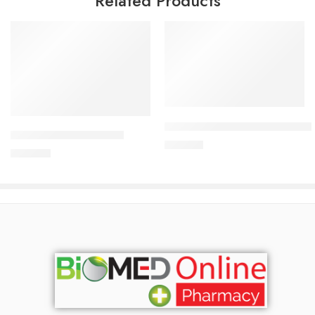
Related Products
Add to cart
Add to cart
CARDICOR Plus 2.5/6.25mg Ta
CARDICOR 5mg Tablet
210.00
৳
345.00
৳