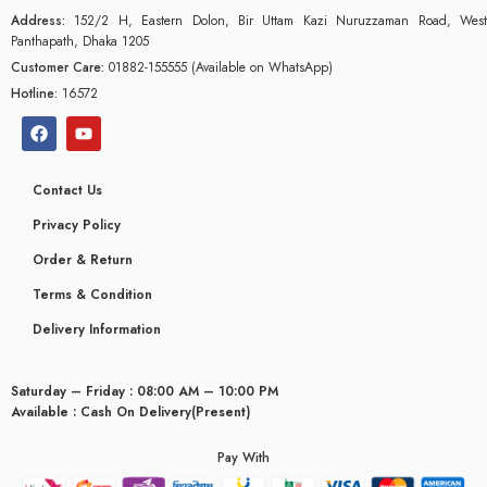
Address:
152/2 H, Eastern Dolon, Bir Uttam Kazi Nuruzzaman Road, West
Panthapath, Dhaka 1205
Customer Care:
01882-155555 (Available on WhatsApp)
Hotline:
16572
Contact Us
Privacy Policy
Order & Return
Terms & Condition
Delivery Information
Saturday – Friday : 08:00 AM – 10:00 PM
glyceridaemia
Available : Cash On Delivery(Present)
Pay With