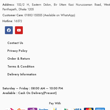
Address:
152/2 H, Eastern Dolon, Bir Uttam Kazi Nuruzzaman Road, West
Panthapath, Dhaka 1205
Customer Care:
01882-155555 (Available on WhatsApp)
Hotline:
16572
Contact Us
Privacy Policy
Order & Return
Terms & Condition
Delivery Information
Saturday – Friday : 08:00 AM – 10:00 PM
glyceridaemia
Available : Cash On Delivery(Present)
Pay With