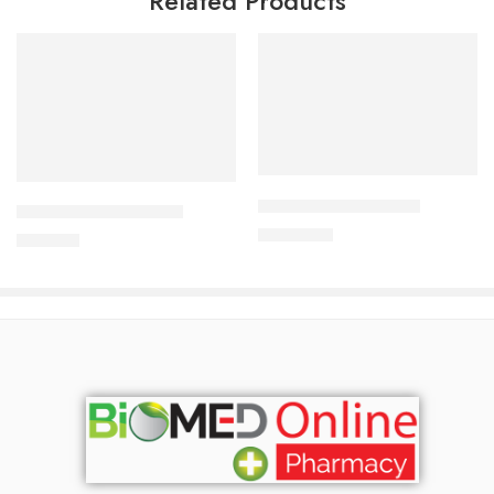
Related Products
Add to cart
Add to cart
ALDONIST-25 Tablet
CAVAPRO-300 Tablet
1,350.00
৳
240.00
৳