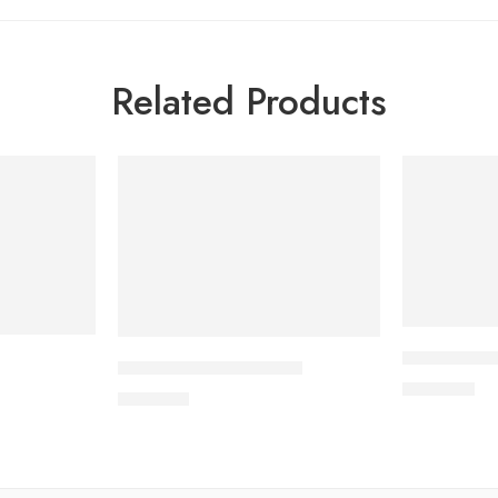
Related Products
APIXAN 5 m
CAVAZIDE-300 Tablet
600.00
৳
240.00
৳