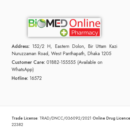
Address:
152/2 H, Eastern Dolon, Bir Uttam Kazi
Nuruzzaman Road, West Panthapath, Dhaka 1205
Customer Care:
01882-155555 (Available on
WhatsApp)
Hotline:
16572
Trade License
:
TRAD/DNCC/036092/2021
Online Drug Licen
22382