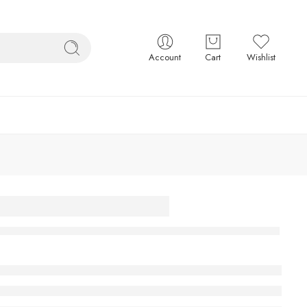
Account
Cart
Wishlist