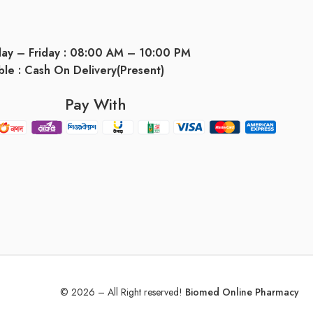
day – Friday : 08:00 AM – 10:00 PM
ble : Cash On Delivery(Present)
Pay With
© 2026 – All Right reserved!
Biomed Online Pharmacy