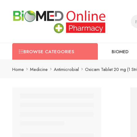
BIOMED
BROWSE CATEGORIES
Home
Medicine
Antimicrobial
Oxicam Tablet 20 mg (1 Str