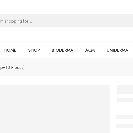
HOME
SHOP
BIODERMA
ACM
UNIDERMA
ip=10 Pieces)