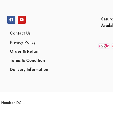
Satur
Availa
Contact Us
Privacy Policy
Order & Return
Terms & Condition
Delivery Information
ce Number
:
DC –