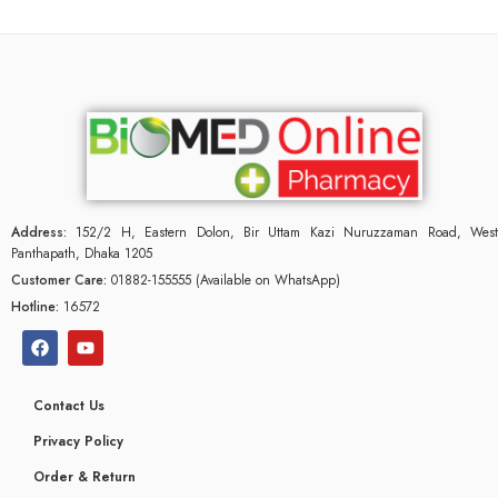
Address:
152/2 H, Eastern Dolon, Bir Uttam Kazi Nuruzzaman Road, West
Panthapath, Dhaka 1205
Customer Care:
01882-155555 (Available on WhatsApp)
Hotline:
16572
Contact Us
Privacy Policy
Order & Return