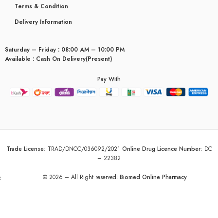
Terms & Condition
Delivery Information
Saturday – Friday : 08:00 AM – 10:00 PM
Available : Cash On Delivery(Present)
Pay With
Trade License
:
TRAD/DNCC/036092/2021
Online Drug Licence Number
:
DC
– 22382
yceridaemia
© 2026 – All Right reserved!
Biomed Online Pharmacy