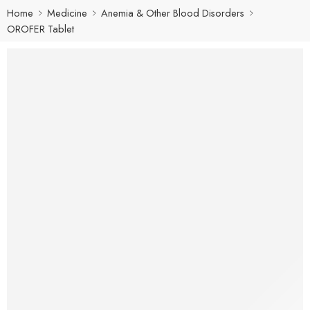
Home
Medicine
Anemia & Other Blood Disorders
OROFER Tablet