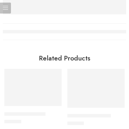
Related Products
Add to cart
Add to cart
APIXAN 5 mg Tablet
CAVAPRO-300 Tablet
600.00
৳
240.00
৳