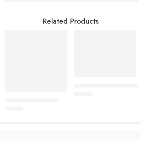
Related Products
Add to cart
Add to cart
CARDIAMLO 2.5/5mg Tablet
240.00
৳
ARATEN PLUS-50 Tablet
240.00
৳