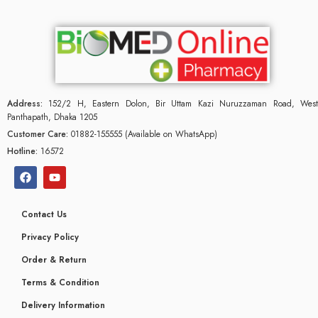
Address:
152/2 H, Eastern Dolon, Bir Uttam Kazi Nuruzzaman Road, West
Panthapath, Dhaka 1205
Customer Care:
01882-155555 (Available on WhatsApp)
Hotline:
16572
Contact Us
Privacy Policy
Order & Return
Terms & Condition
Delivery Information