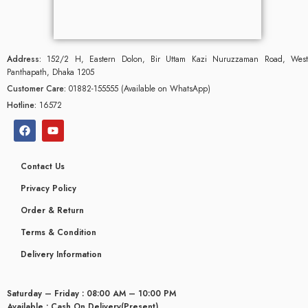
Address:
152/2 H, Eastern Dolon, Bir Uttam Kazi Nuruzzaman Road, West
Panthapath, Dhaka 1205
Customer Care:
01882-155555 (Available on WhatsApp)
Hotline:
16572
Contact Us
Privacy Policy
Order & Return
Terms & Condition
glyceridaemia
Delivery Information
Saturday – Friday : 08:00 AM – 10:00 PM
Available : Cash On Delivery(Present)