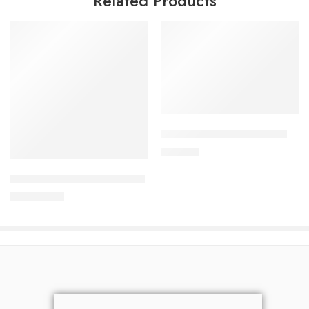
Related Products
Add to cart
DYDROTON 25 mg Tablet
Add to cart
180.00
৳
SURVANTA (Beractant ) 4ml
37,800.00
৳