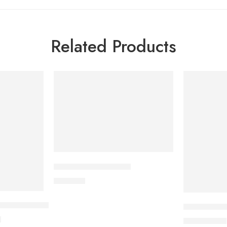
Related Products
CAVAPRO-75 Tablet
180.00
৳
 Inhalation (100ml)
SURVANTA (
৳
37,800.00
৳