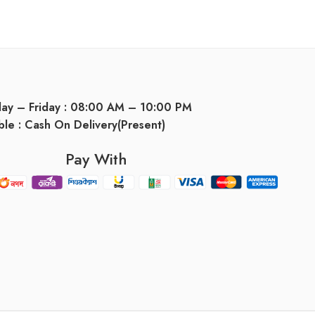
day – Friday : 08:00 AM – 10:00 PM
ble : Cash On Delivery(Present)
Pay With