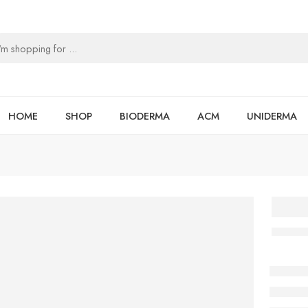
HOME
SHOP
BIODERMA
ACM
UNIDERMA