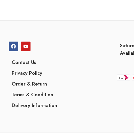
Satur
Availa
Contact Us
Privacy Policy
Order & Return
Terms & Condition
Delivery Information