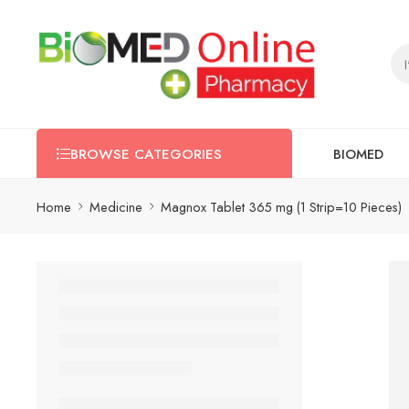
BIOMED
BROWSE CATEGORIES
Home
Medicine
Magnox Tablet 365 mg (1 Strip=10 Pieces)