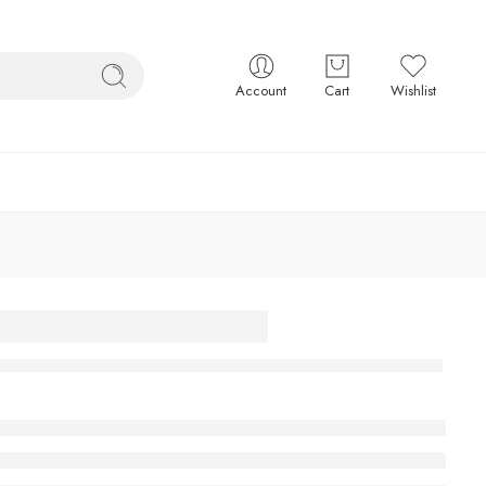
Account
Cart
Wishlist