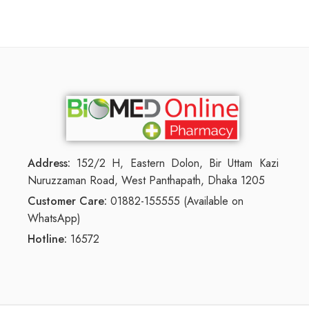
Address:
152/2 H, Eastern Dolon, Bir Uttam Kazi
Nuruzzaman Road, West Panthapath, Dhaka 1205
Customer Care:
01882-155555 (Available on
WhatsApp)
Hotline:
16572