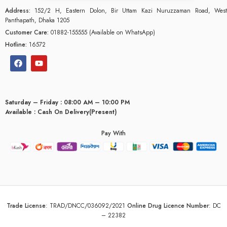
Address:
152/2 H, Eastern Dolon, Bir Uttam Kazi Nuruzzaman Road, West
Panthapath, Dhaka 1205
Customer Care:
01882-155555 (Available on WhatsApp)
Hotline:
16572
Saturday – Friday : 08:00 AM – 10:00 PM
Available : Cash On Delivery(Present)
Pay With
glyceridaemia
Trade License
:
TRAD/DNCC/036092/2021
Online Drug Licence Number
:
DC
– 22382