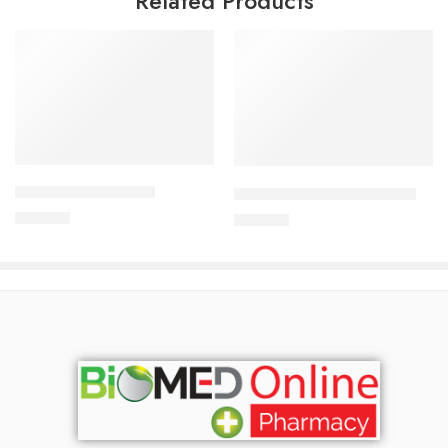
Related Products
Add to cart
Add to cart
CAVAPRO-75 Tablet
DYDROTON 25 mg Tablet
180.00
৳
180.00
৳