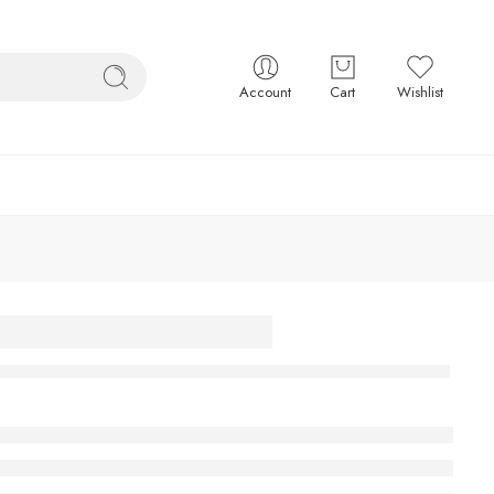
Account
Cart
Wishlist