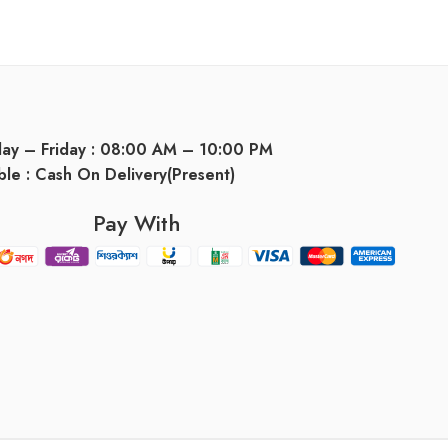
day – Friday : 08:00 AM – 10:00 PM
ble : Cash On Delivery(Present)
Pay With