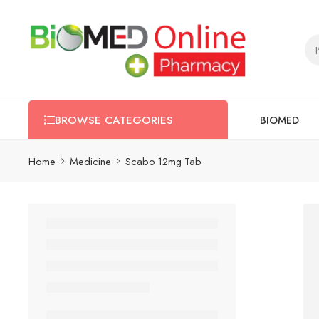
BIOMED
BROWSE CATEGORIES
Home
Medicine
Scabo 12mg Tab