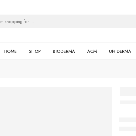
HOME
SHOP
BIODERMA
ACM
UNIDERMA