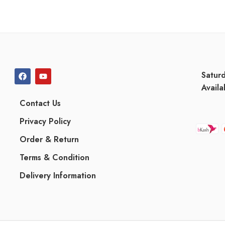
Satur
Availa
Contact Us
Privacy Policy
Order & Return
Terms & Condition
Delivery Information