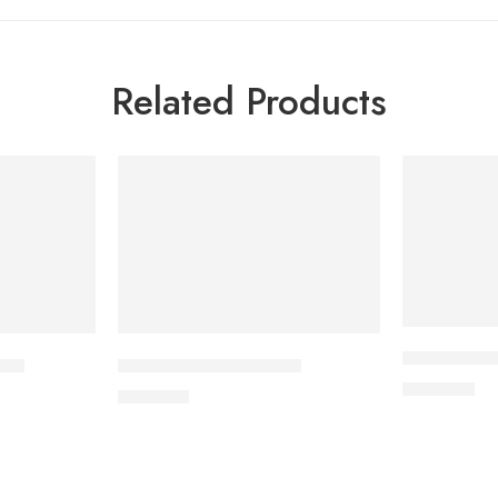
Related Products
APIXAN 5 m
let
CAVAPRO-300 Tablet
400.00
৳
240.00
৳