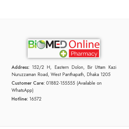
Address:
152/2 H, Eastern Dolon, Bir Uttam Kazi
Nuruzzaman Road, West Panthapath, Dhaka 1205
Customer Care:
01882-155555 (Available on
WhatsApp)
Hotline:
16572