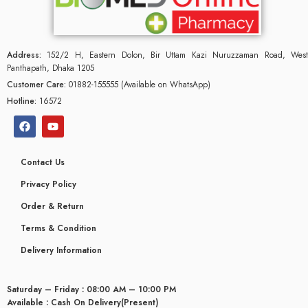
Address:
152/2 H, Eastern Dolon, Bir Uttam Kazi Nuruzzaman Road, West
Panthapath, Dhaka 1205
Customer Care:
01882-155555 (Available on WhatsApp)
Hotline:
16572
Contact Us
Privacy Policy
Order & Return
Terms & Condition
glyceridaemia
Delivery Information
Saturday – Friday : 08:00 AM – 10:00 PM
Available : Cash On Delivery(Present)