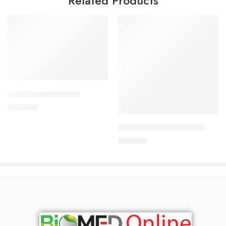
Related Products
Add to cart
APIXAN 5 mg Tablet
Add to cart
600.00
৳
ARATEN PLUS-50 Tablet
240.00
৳