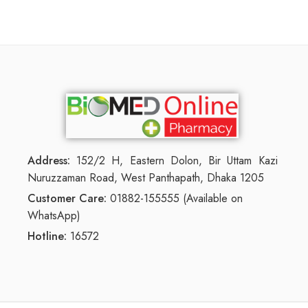
Address:
152/2 H, Eastern Dolon, Bir Uttam Kazi
Nuruzzaman Road, West Panthapath, Dhaka 1205
Customer Care:
01882-155555 (Available on
WhatsApp)
Hotline:
16572