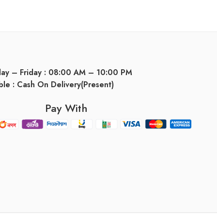
day – Friday : 08:00 AM – 10:00 PM
ble : Cash On Delivery(Present)
Pay With