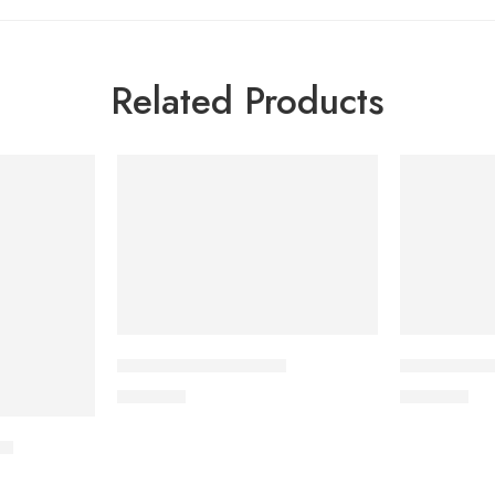
Related Products
CAVAZIDE-75 Tablet
DYDROTON 
180.00
৳
180.00
৳
et