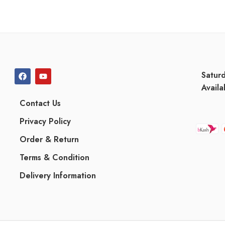
Satur
Availa
Contact Us
Privacy Policy
Order & Return
Terms & Condition
Delivery Information