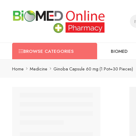
BIOMED
BROWSE CATEGORIES
Home
Medicine
Ginoba Capsule 60 mg (1 Pot=30 Pieces)