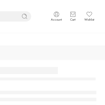
Account
Cart
Wishlist