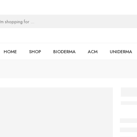
HOME
SHOP
BIODERMA
ACM
UNIDERMA