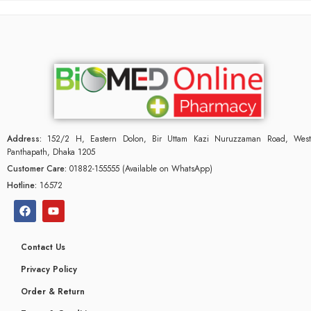
Address:
152/2 H, Eastern Dolon, Bir Uttam Kazi Nuruzzaman Road, West
Panthapath, Dhaka 1205
Customer Care:
01882-155555 (Available on WhatsApp)
Hotline:
16572
Contact Us
Privacy Policy
Order & Return