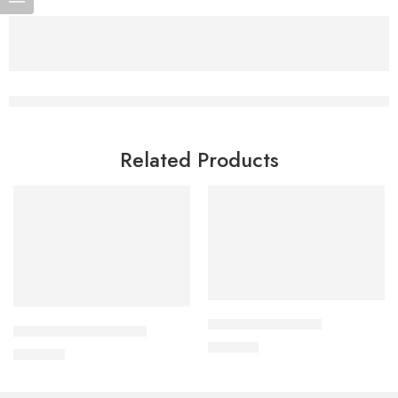
Related Products
Add to cart
Add to cart
APPRAS 10 Tablet
CORABID 5mg Tablet
250.00
৳
490.00
৳