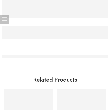
Related Products