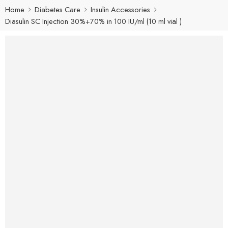
Home
Diabetes Care
Insulin Accessories
Diasulin SC Injection 30%+70% in 100 IU/ml (10 ml vial )