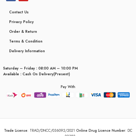
Contact Us
Privacy Policy
Order & Return
Terms & Condition
Delivery Information
Saturday – Friday : 08:00 AM – 10:00 PM
Available : Cash On Delivery(Present)
Pay With
Trade License
:
TRAD/DNCC/036092/2021
Online Drug Licence Number
:
DC