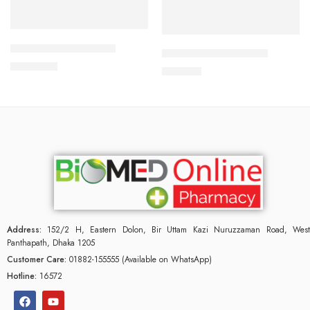
Add to cart
Add to cart
ALDONIST- 25 Tablet
CAVAZIDE-300 Tablet
1,260.00
৳
240.00
৳
Address:
152/2 H, Eastern Dolon, Bir Uttam Kazi Nuruzzaman Road, West
Panthapath, Dhaka 1205
Customer Care:
01882-155555 (Available on WhatsApp)
Hotline:
16572