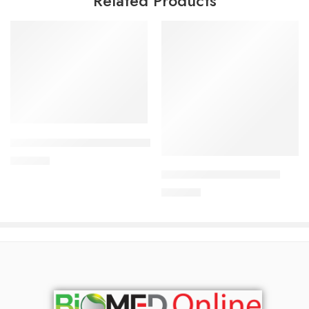
Related Products
Add to cart
Add to cart
CARDIAMLO 2.5/5mg Tablet
240.00
৳
ARATEN PLUS-50 Tablet
240.00
৳