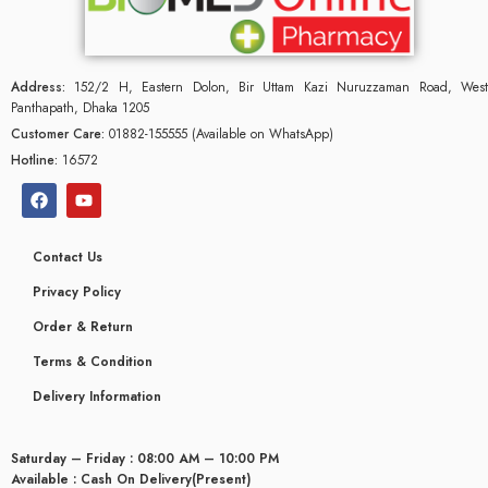
Address:
152/2 H, Eastern Dolon, Bir Uttam Kazi Nuruzzaman Road, West
Panthapath, Dhaka 1205
Customer Care:
01882-155555 (Available on WhatsApp)
Hotline:
16572
Contact Us
Privacy Policy
Order & Return
Terms & Condition
glyceridaemia
Delivery Information
Saturday – Friday : 08:00 AM – 10:00 PM
Available : Cash On Delivery(Present)