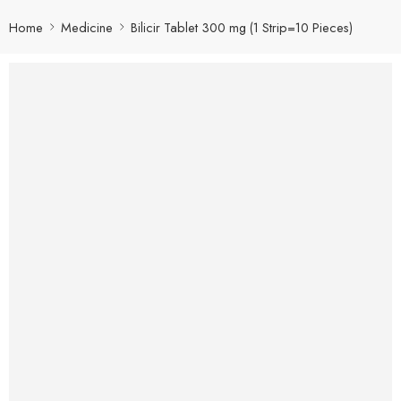
Home
Medicine
Bilicir Tablet 300 mg (1 Strip=10 Pieces)