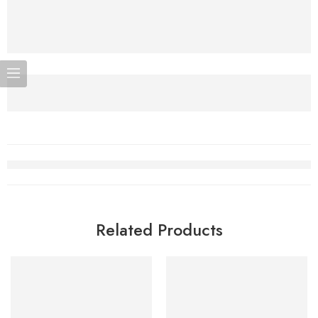
Related Products