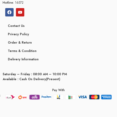
Hotline:
16572
Contact Us
Privacy Policy
Order & Return
Terms & Condition
Delivery Information
Saturday – Friday : 08:00 AM – 10:00 PM
Available : Cash On Delivery(Present)
Pay With
yceridaemia