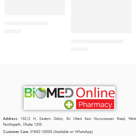
Add to cart
CAVAZIDE-75 Tablet
Add to cart
180.00
৳
ARATEN PLUS-50 Tablet
240.00
৳
Address:
152/2 H, Eastern Dolon, Bir Uttam Kazi Nuruzzaman Road, West
Panthapath, Dhaka 1205
Customer Care:
01882-155555 (Available on WhatsApp)