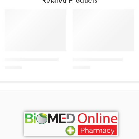
Related Products
Add to cart
Add to cart
CARDICOR 2.5mg Tablet
CARDICOR 5mg Tablet
210.00
৳
345.00
৳