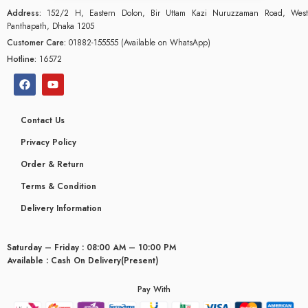
Address:
152/2 H, Eastern Dolon, Bir Uttam Kazi Nuruzzaman Road, West
Panthapath, Dhaka 1205
Customer Care:
01882-155555 (Available on WhatsApp)
Hotline:
16572
Contact Us
Privacy Policy
Order & Return
Terms & Condition
Delivery Information
Saturday – Friday : 08:00 AM – 10:00 PM
glyceridaemia
Available : Cash On Delivery(Present)
Pay With