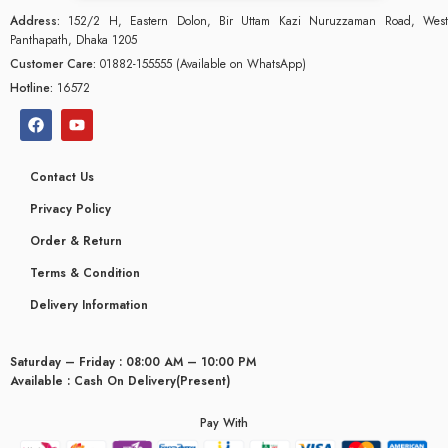
Address:
152/2 H, Eastern Dolon, Bir Uttam Kazi Nuruzzaman Road, West
Panthapath, Dhaka 1205
Customer Care:
01882-155555 (Available on WhatsApp)
Hotline:
16572
Contact Us
Privacy Policy
Order & Return
Terms & Condition
Delivery Information
Saturday – Friday : 08:00 AM – 10:00 PM
glyceridaemia
Available : Cash On Delivery(Present)
Pay With