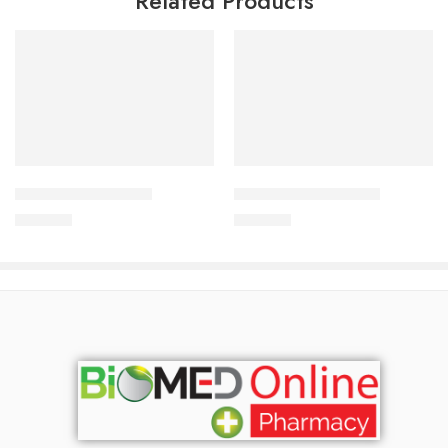
Related Products
Add to cart
Add to cart
CORESTIN-5 Tablet
CORESTIN-10 Tablet
375.00
৳
750.00
৳