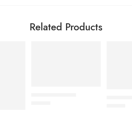
Related Products
APIXAN 5 mg Tablet
CILNICAL 1
600.00
৳
270.00
৳