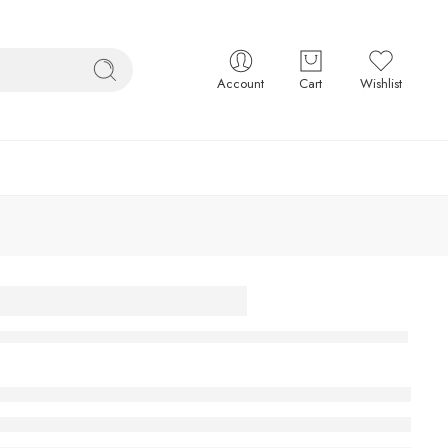
Account
Cart
Wishlist