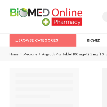
BIOMED
BROWSE CATEGORIES
Home
Medicine
Angilock Plus Tablet 100 mg+12.5 mg (1 Str