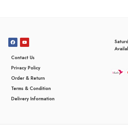
Satur
Availa
Contact Us
Privacy Policy
Order & Return
Terms & Condition
Delivery Information