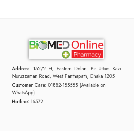
Address:
152/2 H, Eastern Dolon, Bir Uttam Kazi
Nuruzzaman Road, West Panthapath, Dhaka 1205
Customer Care:
01882-155555 (Available on
WhatsApp)
Hotline:
16572