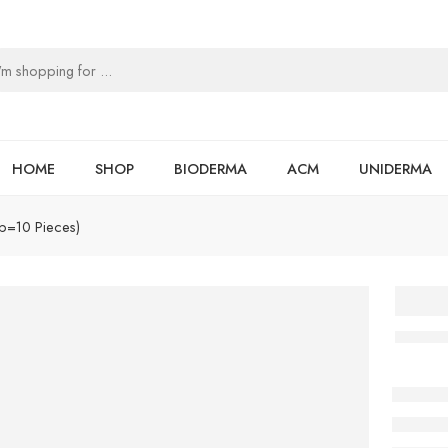
HOME
SHOP
BIODERMA
ACM
UNIDERMA
ip=10 Pieces)