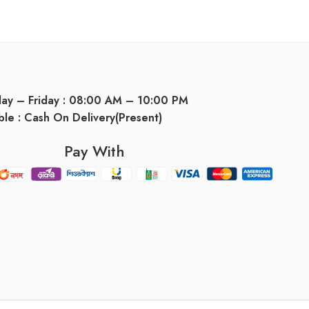
day – Friday : 08:00 AM – 10:00 PM
ble : Cash On Delivery(Present)
Pay With