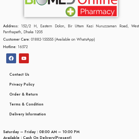
Address:
152/2 H, Eastern Dolon, Bir Uttam Kazi Nuruzzaman Road, West
Panthapath, Dhaka 1205
Customer Care:
01882-155555 (Available on WhatsApp)
Hotline:
16572
Contact Us
Privacy Policy
Order & Return
Terms & Condition
glyceridaemia
Delivery Information
Saturday – Friday : 08:00 AM – 10:00 PM
Available : Cash On Delivery(Present)