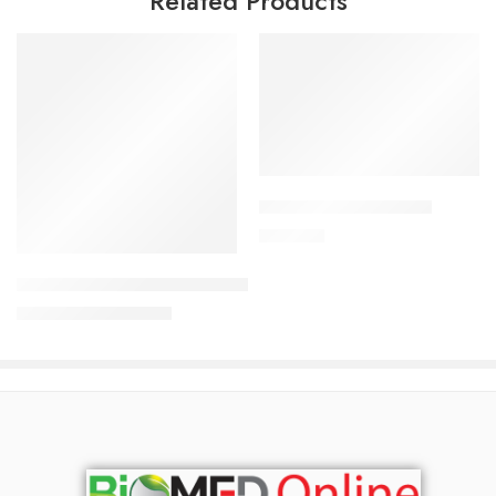
Related Products
Add to cart
APIXAN 2.5 mg Tablet
Read more
300.00
৳
Uforane Solution for Inhalation (250 ml)
7,600.00
৳
8,000.00
৳