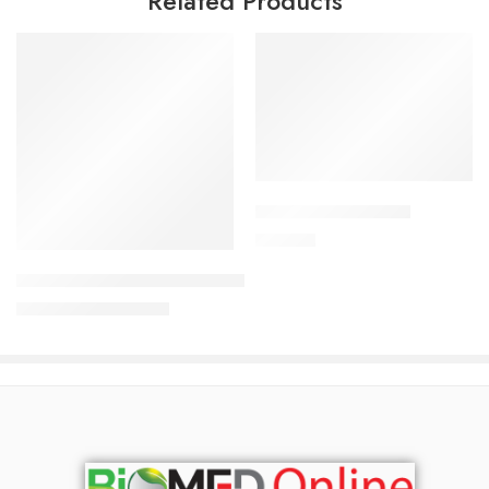
Related Products
Add to cart
CAVAZIDE-75 Tablet
Read more
180.00
৳
Uforane Solution for Inhalation (100ml)
3,230.00
৳
3,400.00
৳