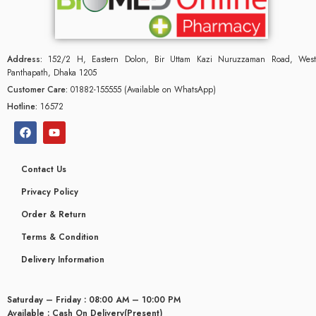
Address:
152/2 H, Eastern Dolon, Bir Uttam Kazi Nuruzzaman Road, West
Panthapath, Dhaka 1205
Customer Care:
01882-155555 (Available on WhatsApp)
Hotline:
16572
Contact Us
Privacy Policy
Order & Return
Terms & Condition
glyceridaemia
Delivery Information
Saturday – Friday : 08:00 AM – 10:00 PM
Available : Cash On Delivery(Present)