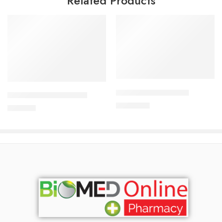
Related Products
Add to cart
Add to cart
ALDONIST-25 Tablet
CARDICOR 5mg Tablet
1,350.00
৳
345.00
৳