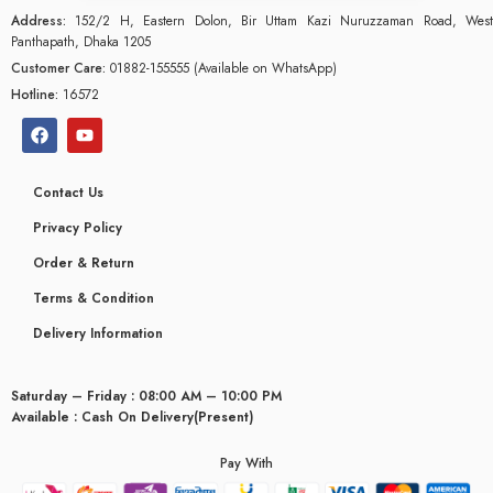
Address:
152/2 H, Eastern Dolon, Bir Uttam Kazi Nuruzzaman Road, West
Panthapath, Dhaka 1205
Customer Care:
01882-155555 (Available on WhatsApp)
Hotline:
16572
Contact Us
Privacy Policy
Order & Return
Terms & Condition
Delivery Information
Saturday – Friday : 08:00 AM – 10:00 PM
glyceridaemia
Available : Cash On Delivery(Present)
Pay With