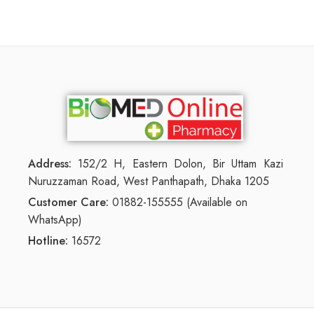
Address:
152/2 H, Eastern Dolon, Bir Uttam Kazi
Nuruzzaman Road, West Panthapath, Dhaka 1205
Customer Care:
01882-155555 (Available on
WhatsApp)
Hotline:
16572