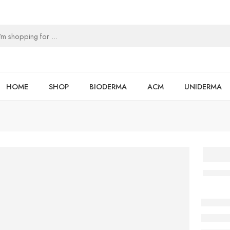
HOME
SHOP
BIODERMA
ACM
UNIDERMA