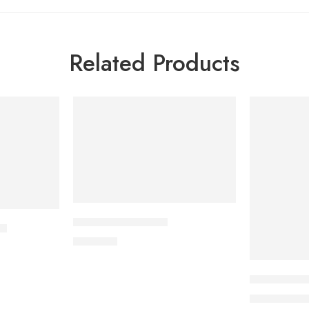
Related Products
-5%
SOLD OUT
APPRAS 10 Tablet
et
250.00
৳
Uforane Sol
3
3,400.00
৳