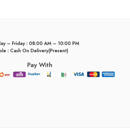
day – Friday : 08:00 AM – 10:00 PM
ble : Cash On Delivery(Present)
Pay With