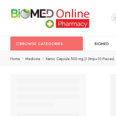
BIOMED
BROWSE CATEGORIES
Home
Medicine
Xamic Capsule 500 mg (1 Strip=10 Pieces)