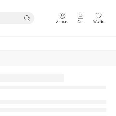
Account
Cart
Wishlist