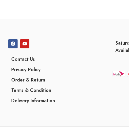
Satur
Availa
Contact Us
Privacy Policy
Order & Return
Terms & Condition
Delivery Information