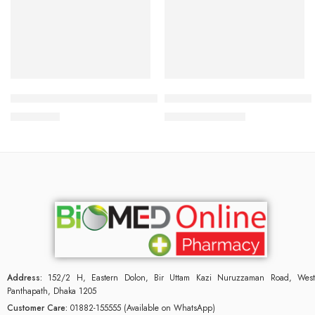
Read more
Add to cart
Bioderma Sebium Global 30 ml
Mederma Skin care for scars 
2,200.00
৳
940.50
৳
990.00
৳
Address:
152/2 H, Eastern Dolon, Bir Uttam Kazi Nuruzzaman Road, West
Panthapath, Dhaka 1205
Customer Care:
01882-155555 (Available on WhatsApp)