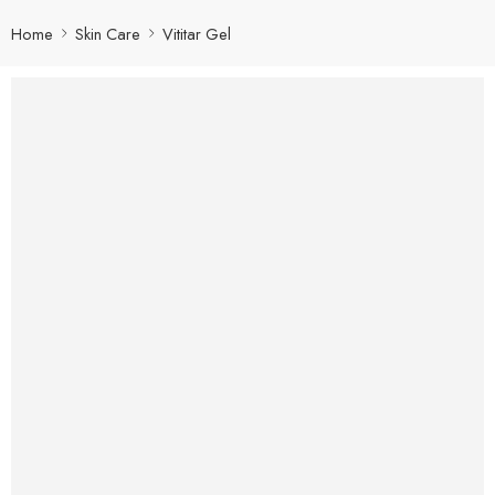
Home
Skin Care
Vititar Gel