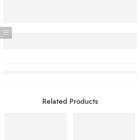
Related Products
SOLD OUT
-5%