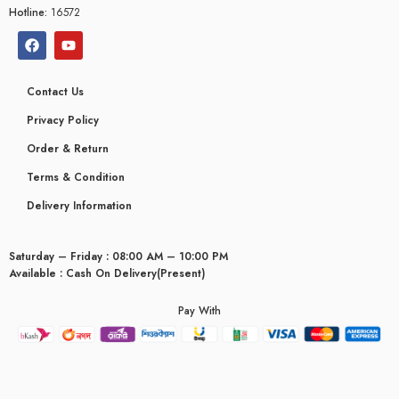
Hotline:
16572
Contact Us
Privacy Policy
Order & Return
Terms & Condition
Delivery Information
Saturday – Friday : 08:00 AM – 10:00 PM
Available : Cash On Delivery(Present)
Pay With