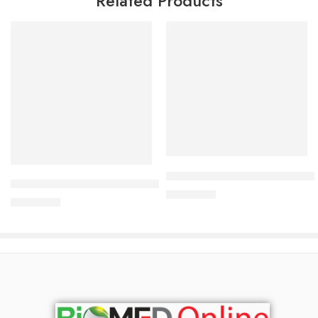
Related Products
Add to cart
Add to cart
Bioderma Atoderm Cream Ult
Bioderma Sebium-Hydra 40 ml
2,700.00
৳
2,700.00
৳