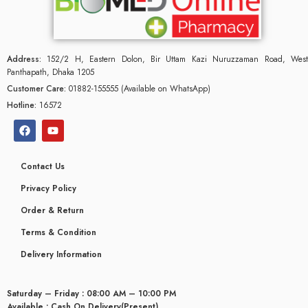
Address:
152/2 H, Eastern Dolon, Bir Uttam Kazi Nuruzzaman Road, West
Panthapath, Dhaka 1205
Customer Care:
01882-155555 (Available on WhatsApp)
Hotline:
16572
Contact Us
Privacy Policy
Order & Return
Terms & Condition
Delivery Information
Saturday – Friday : 08:00 AM – 10:00 PM
Available : Cash On Delivery(Present)