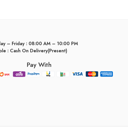
day – Friday : 08:00 AM – 10:00 PM
ble : Cash On Delivery(Present)
Pay With