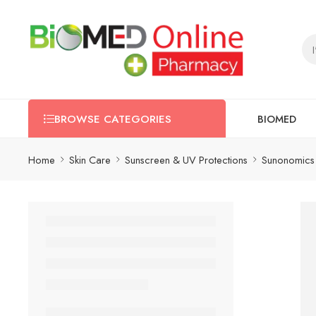
BIOMED
BROWSE CATEGORIES
Home
Skin Care
Sunscreen & UV Protections
Sunonomics 