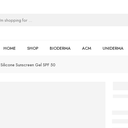
HOME
SHOP
BIODERMA
ACM
UNIDERMA
Silicone Sunscreen Gel SPF 50