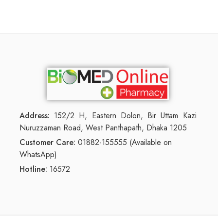
Address:
152/2 H, Eastern Dolon, Bir Uttam Kazi
Nuruzzaman Road, West Panthapath, Dhaka 1205
Customer Care:
01882-155555 (Available on
WhatsApp)
Hotline:
16572