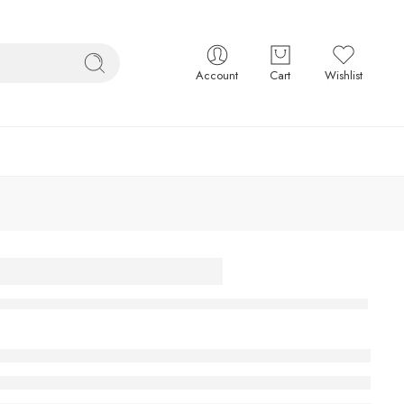
Account
Cart
Wishlist