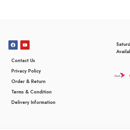
Satur
Availa
Contact Us
Privacy Policy
Order & Return
Terms & Condition
Delivery Information