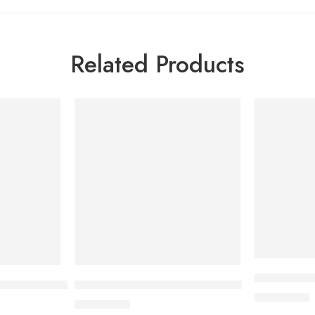
Related Products
Bioderma A
 Aquafluide 40 ml
Bioderma Cicabio Cream+ 40ml
2,700.00
৳
2,500.00
৳