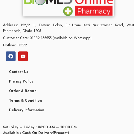
Address:
152/2 H, Eastern Dolon, Bir Uttam Kazi Nuruzzaman Road, West
Panthapath, Dhaka 1205
Customer Care:
01882-155555 (Available on WhatsApp)
Hotline:
16572
Contact Us
Privacy Policy
Order & Return
Terms & Condition
glyceridaemia
Delivery Information
Saturday – Friday : 08:00 AM – 10:00 PM
Available : Cash On Delivery(Present)