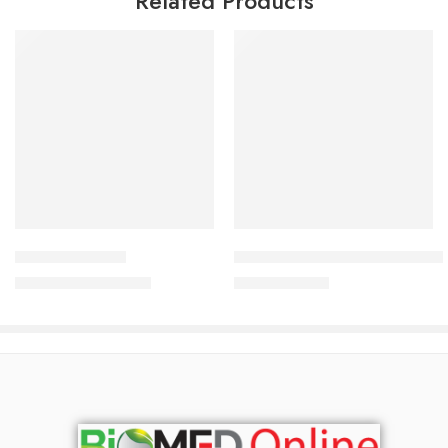
Related Products
Add to cart
Add to cart
Bodytone White
Micosone Cream 2%+1% (10 g
2,550.00
৳
47.50
৳
2,741.00
৳
50.00
৳