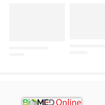
ALDONIST- 25 Tabl
CAVAZIDE-300 Tablet
1,260.00
৳
240.00
৳