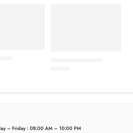
ablet
CARDICOR 5mg Tablet
345.00
৳
day – Friday : 08:00 AM – 10:00 PM