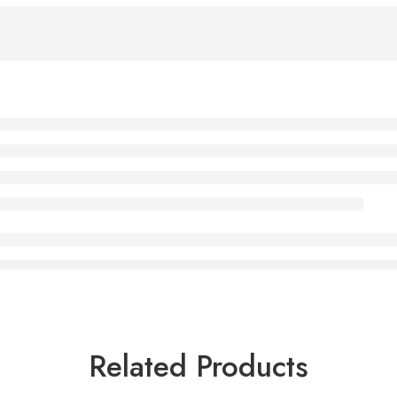
Related Products