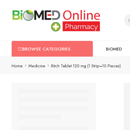
BIOMED
BROWSE CATEGORIES
Home
Medicine
Ritch Tablet 120 mg (1 Strip=10 Pieces)