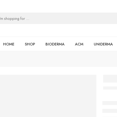
HOME
SHOP
BIODERMA
ACM
UNIDERMA