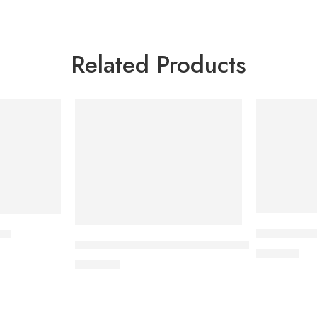
Related Products
DYTOR-2.5 
et
CARDICOR Plus 5/6.25mg Tablet
170.00
৳
345.00
৳