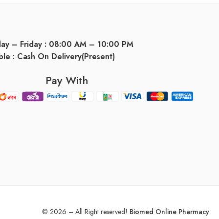
day – Friday : 08:00 AM – 10:00 PM
ble : Cash On Delivery(Present)
Pay With
© 2026 – All Right reserved!
Biomed Online Pharmacy