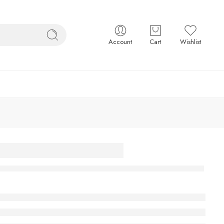
Account
Cart
Wishlist