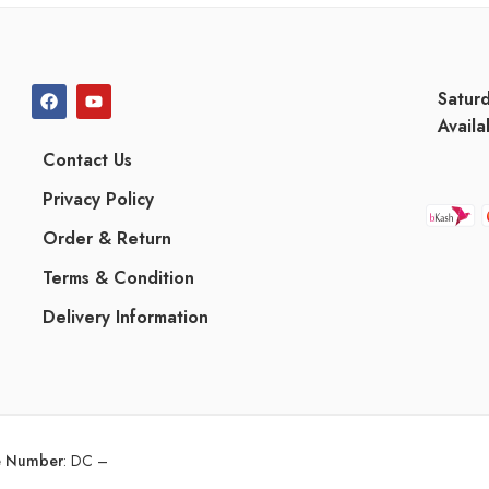
Satur
Availa
Contact Us
Privacy Policy
Order & Return
Terms & Condition
Delivery Information
ce Number
:
DC –