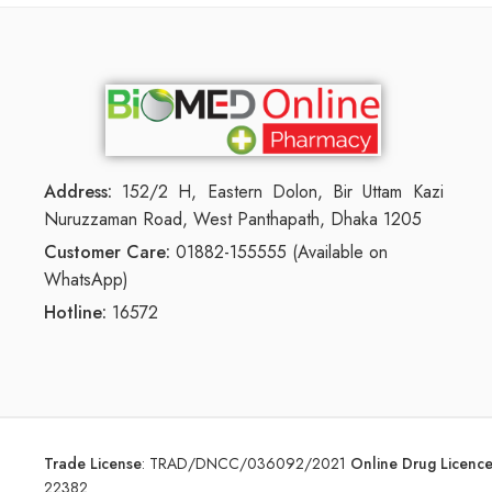
Address:
152/2 H, Eastern Dolon, Bir Uttam Kazi
Nuruzzaman Road, West Panthapath, Dhaka 1205
Customer Care:
01882-155555 (Available on
WhatsApp)
Hotline:
16572
Trade License
:
TRAD/DNCC/036092/2021
Online Drug Licen
22382