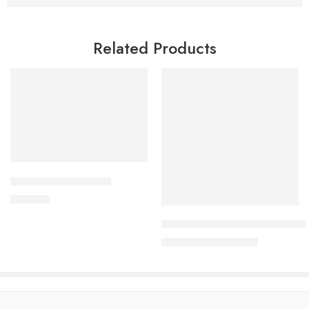
Related Products
Add to cart
CORESTIN-10 Tablet
Read more
750.00
৳
Uforane Solution for Inhalatio
3,230.00
৳
3,400.00
৳