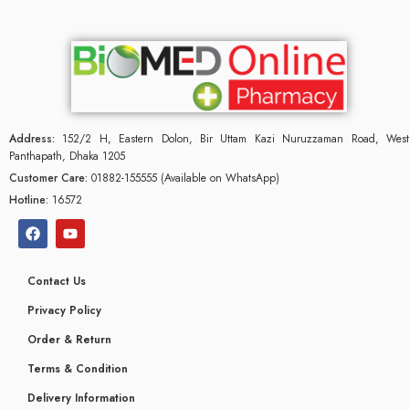
Address:
152/2 H, Eastern Dolon, Bir Uttam Kazi Nuruzzaman Road, West
Panthapath, Dhaka 1205
Customer Care:
01882-155555 (Available on WhatsApp)
Hotline:
16572
Contact Us
Privacy Policy
Order & Return
Terms & Condition
Delivery Information