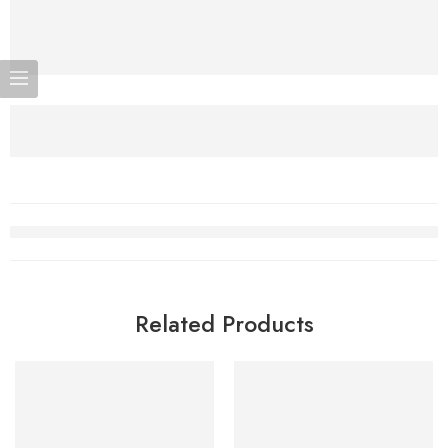
Related Products