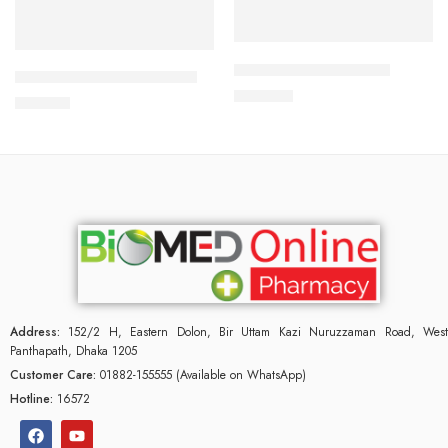
Add to cart
Add to cart
APIXAN 2.5 mg Tablet
DYDROTON 25 mg Tablet
300.00
৳
180.00
৳
Address:
152/2 H, Eastern Dolon, Bir Uttam Kazi Nuruzzaman Road, West
Panthapath, Dhaka 1205
Customer Care:
01882-155555 (Available on WhatsApp)
Hotline:
16572