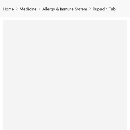
Home
Medicine
Allergy & Immune System
Rupadin Tab