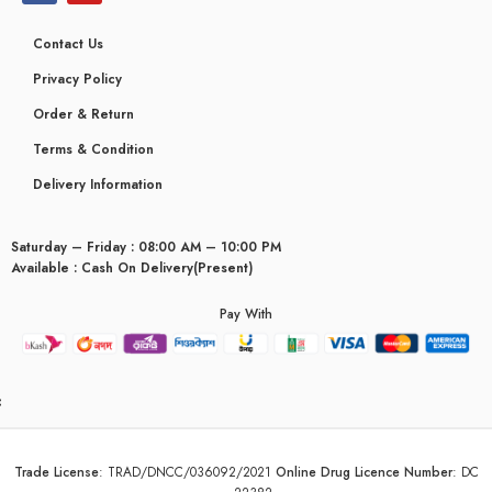
Contact Us
Privacy Policy
Order & Return
Terms & Condition
Delivery Information
Saturday – Friday : 08:00 AM – 10:00 PM
Available : Cash On Delivery(Present)
Pay With
yceridaemia
Trade License
:
TRAD/DNCC/036092/2021
Online Drug Licence Number
:
DC