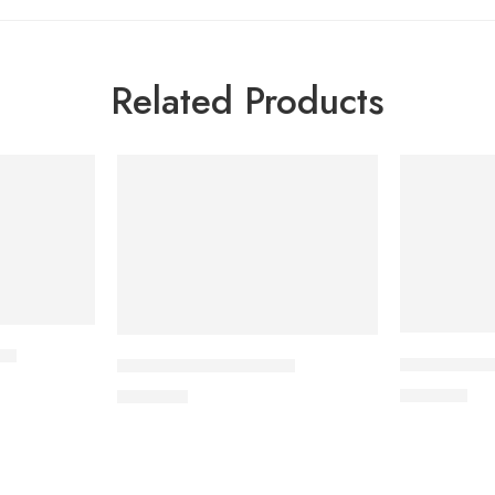
Related Products
et
DYTOR-2.5 
CORABID 5mg Tablet
170.00
৳
490.00
৳