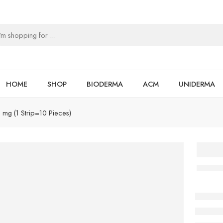
HOME
SHOP
BIODERMA
ACM
UNIDERMA
mg (1 Strip=10 Pieces)