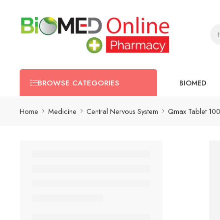
BIOMED
BROWSE CATEGORIES
Home
Medicine
Central Nervous System
Qmax Tablet 100 