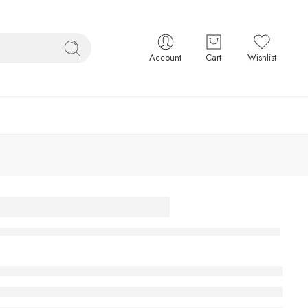
Account
Cart
Wishlist