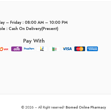
day – Friday : 08:00 AM – 10:00 PM
ble : Cash On Delivery(Present)
Pay With
© 2026 – All Right reserved!
Biomed Online Pharmacy