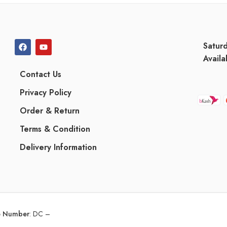
Satur
Availa
Contact Us
Privacy Policy
Order & Return
Terms & Condition
Delivery Information
ce Number
:
DC –