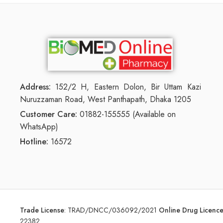
Address:
152/2 H, Eastern Dolon, Bir Uttam Kazi
Nuruzzaman Road, West Panthapath, Dhaka 1205
Customer Care:
01882-155555 (Available on
WhatsApp)
Hotline:
16572
Trade License
:
TRAD/DNCC/036092/2021
Online Drug Licen
22382