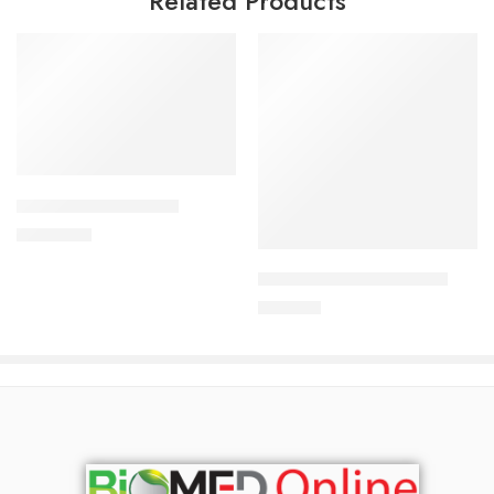
Related Products
Add to cart
ALDONIST-25 Tablet
Add to cart
1,350.00
৳
ARATEN PLUS-50 Tablet
240.00
৳