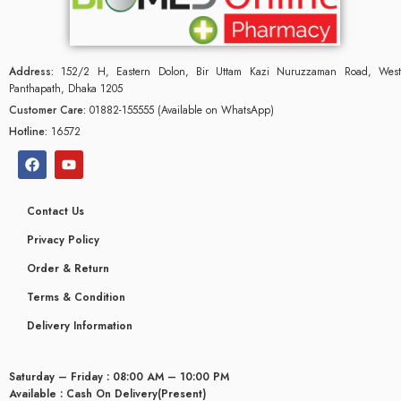
Address:
152/2 H, Eastern Dolon, Bir Uttam Kazi Nuruzzaman Road, West
Panthapath, Dhaka 1205
Customer Care:
01882-155555 (Available on WhatsApp)
Hotline:
16572
Contact Us
Privacy Policy
Order & Return
Terms & Condition
Delivery Information
Saturday – Friday : 08:00 AM – 10:00 PM
Available : Cash On Delivery(Present)