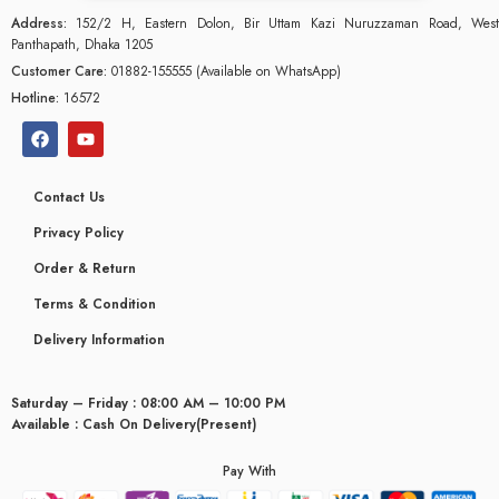
Address:
152/2 H, Eastern Dolon, Bir Uttam Kazi Nuruzzaman Road, West
Panthapath, Dhaka 1205
Customer Care:
01882-155555 (Available on WhatsApp)
Hotline:
16572
Contact Us
Privacy Policy
Order & Return
Terms & Condition
Delivery Information
Saturday – Friday : 08:00 AM – 10:00 PM
glyceridaemia
Available : Cash On Delivery(Present)
Pay With