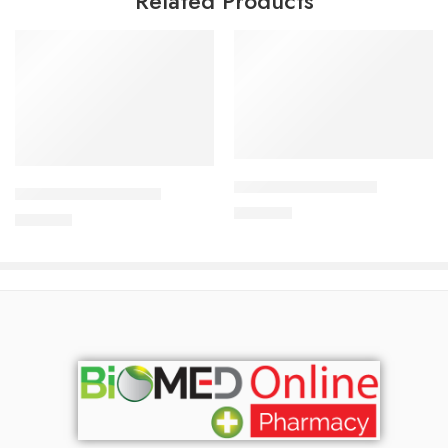
Related Products
Add to cart
Add to cart
APIXAN 5 mg Tablet
CORESTIN-10 Tablet
400.00
৳
750.00
৳