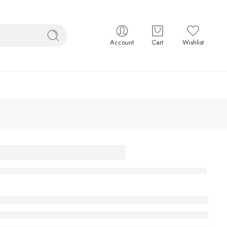
Account
Cart
Wishlist