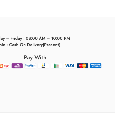
day – Friday : 08:00 AM – 10:00 PM
ble : Cash On Delivery(Present)
Pay With