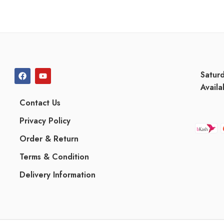
Satur
Availa
Contact Us
Privacy Policy
Order & Return
Terms & Condition
Delivery Information