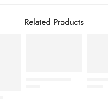
Related Products
CARDICOR 2.5mg Tablet
CORESTIN-
210.00
৳
500.00
৳
et