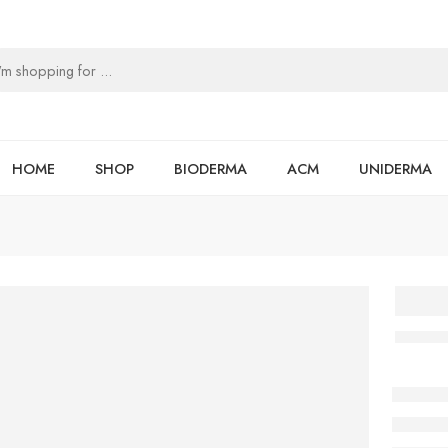
HOME
SHOP
BIODERMA
ACM
UNIDERMA