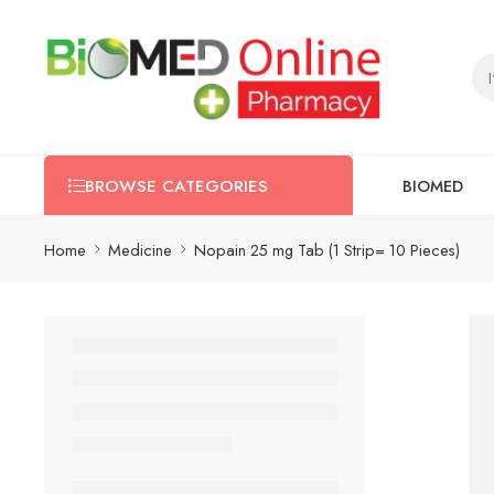
BIOMED
BROWSE CATEGORIES
Home
Medicine
Nopain 25 mg Tab (1 Strip= 10 Pieces)