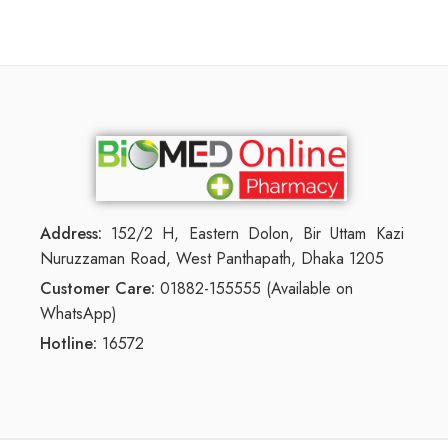
Address:
152/2 H, Eastern Dolon, Bir Uttam Kazi
Nuruzzaman Road, West Panthapath, Dhaka 1205
Customer Care:
01882-155555 (Available on
WhatsApp)
Hotline:
16572